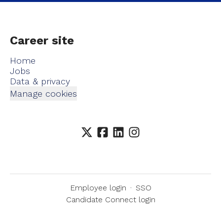
Career site
Home
Jobs
Data & privacy
Manage cookies
Employee login
·
SSO
Candidate Connect login