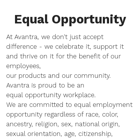
Equal Opportunity
At Avantra, we don't just accept
difference - we celebrate it, support it
and thrive on it for the benefit of our
employees,
our products and our community.
Avantra is proud to be an
equal opportunity workplace.
We are committed to equal employment
opportunity regardless of race, color,
ancestry, religion, sex, national origin,
sexual orientation, age, citizenship,