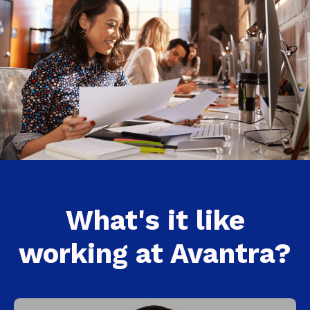
What's it like
working at Avantra?