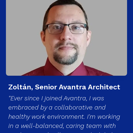
Zoltán, Senior Avantra Architect
"Ever since I joined Avantra, I was
embraced by a collaborative and
healthy work environment. I'm working
in a well-balanced, caring team with