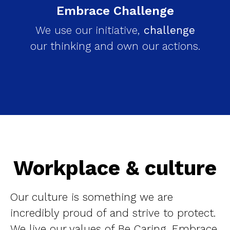
Embrace Challenge
We use our initiative,
challenge
our thinking and own our actions.
Workplace & culture
Our culture is something we are
incredibly proud of and strive to protect.
We live our values of Be Caring, Embrace