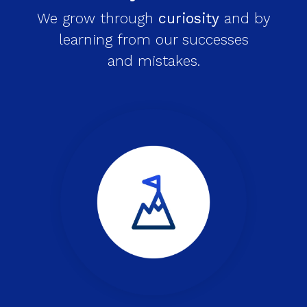
We grow through
curiosity
and by
learning from our successes
and mistakes.