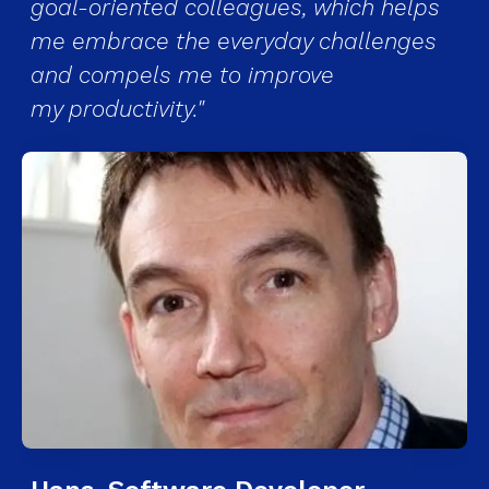
goal-oriented colleagues, which helps
me embrace the everyday challenges
and compels me to improve
my productivity."