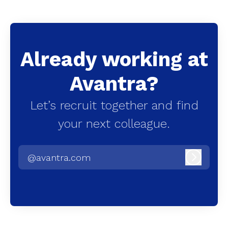
Already working at
Avantra?
Let’s recruit together and find
your next colleague.
@avantra.com
Log in