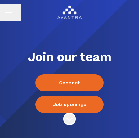
Share page
CAREER MENU
Join our team
Connect
Job openings
Scroll to content