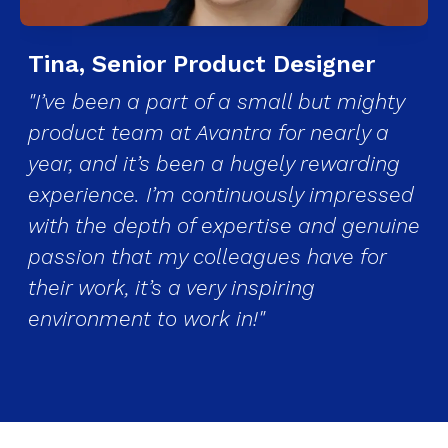
Tina, Senior Product Designer
"I’ve been a part of a small but mighty
product team at Avantra for nearly a
year, and it’s been a hugely rewarding
experience. I’m continuously impressed
with the depth of expertise and genuine
passion that my colleagues have for
their work, it’s a very inspiring
environment to work in!"