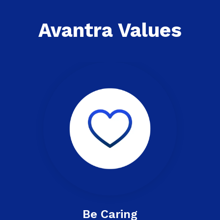
Avantra Values
Be Caring