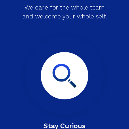
We
care
for the whole team
and welcome your whole self.
Stay Curious