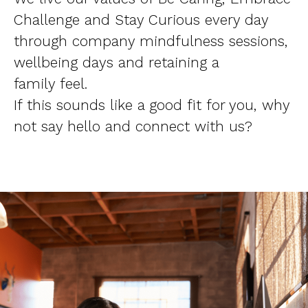
Challenge and Stay Curious every day
through company mindfulness sessions,
wellbeing days and retaining a
family feel.
If this sounds like a good fit for you, why
not say hello and connect with us?