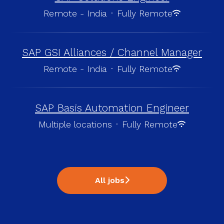
Remote - India
·
Fully Remote
SAP GSI Alliances / Channel Manager
Remote - India
·
Fully Remote
SAP Basis Automation Engineer
Multiple locations
·
Fully Remote
All jobs