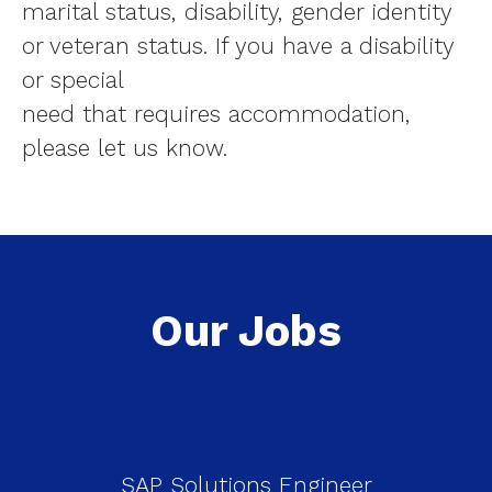
marital status, disability, gender identity
or veteran status. If you have a disability
or special
need that requires accommodation,
please let us know.
Our Jobs
SAP Solutions Engineer