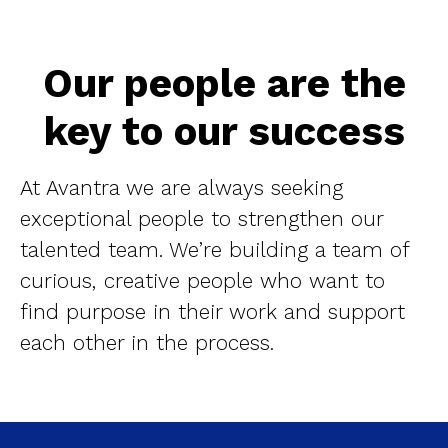
Our people are the
key to our success
At Avantra we are always seeking
exceptional people to strengthen our
talented team. We’re building a team of
curious, creative people who want to
find purpose in their work and support
each other in the process.