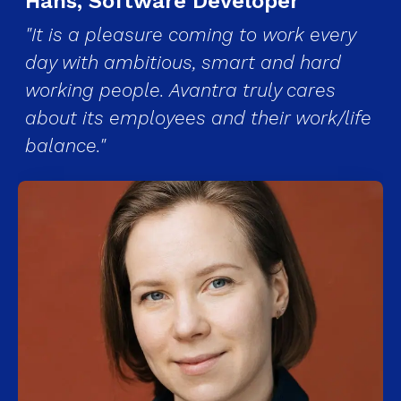
Hans, Software Developer
"It is a pleasure coming to work every
day with ambitious, smart and hard
working people. Avantra truly cares
about its employees and their work/life
balance."